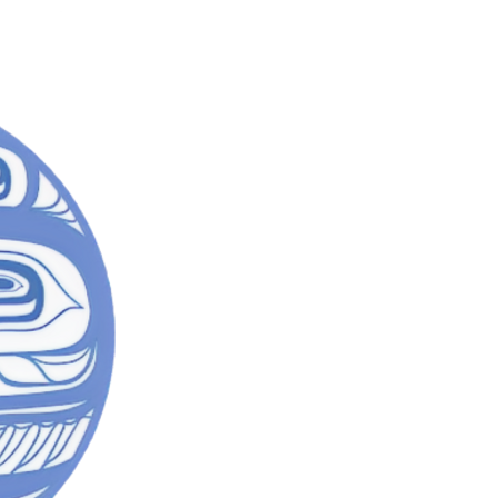
SACRED
Mad