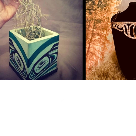
©2022 by Sacred Art By
Hlox.