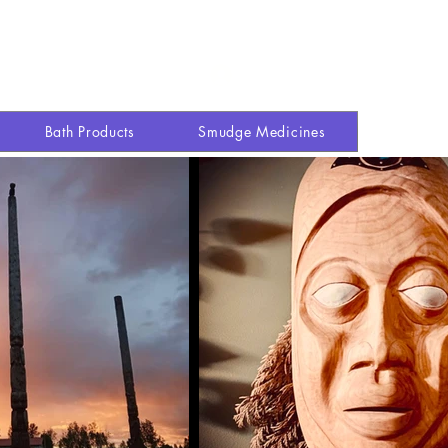
Explore site
Shop
More
Log In
Bath Products
Smudge Medicines