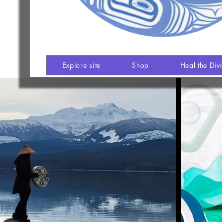
Explore site
Shop
Heal the Div