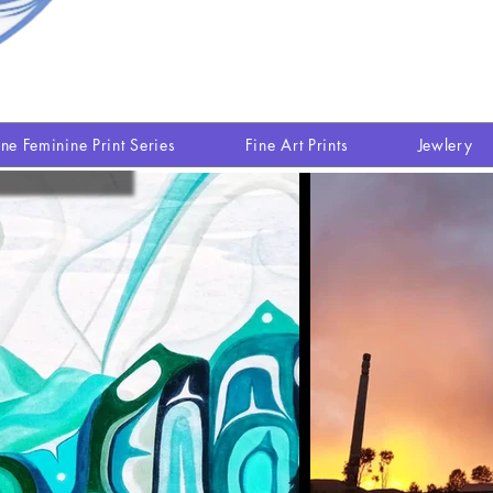
ine Feminine Print Series
Fine Art Prints
Jewlery