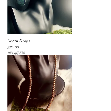
Ocean Drops
Price
$35.00
10% off $50+