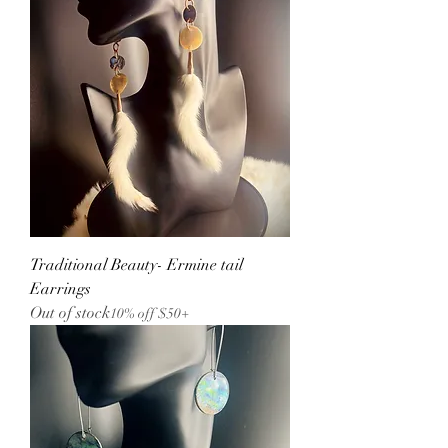
Traditional Beauty- Ermine tail
Earrings
Out of stock
10% off $50+