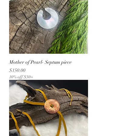
Mother of Pearl- Septum piece
Price
$150.00
10% off $50+