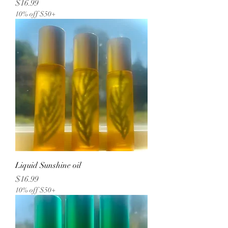
Price
$16.99
10% off $50+
Liquid Sunshine oil
Price
$16.99
10% off $50+