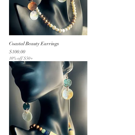
Coastal Beauty Earrings
Price
$100.00
10% off $50+