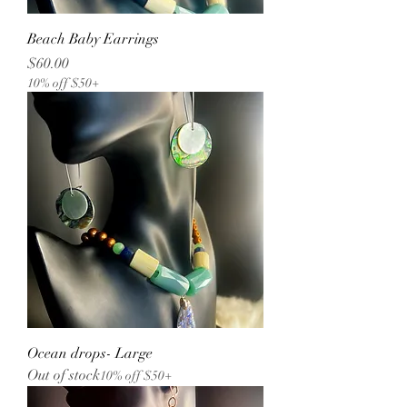
Beach Baby Earrings
Price
$60.00
10% off $50+
Ocean drops- Large
Out of stock
10% off $50+