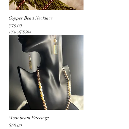
Copper Bead Necklace
Price
$75.00
10% off $50+
Moonbeam Earrings
Price
$60.00