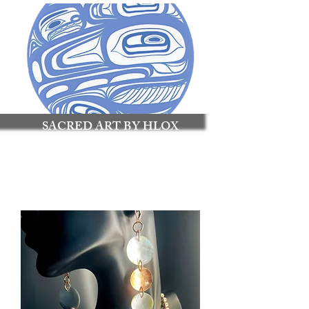
SACRED ART BY HLOX
Made to Connect