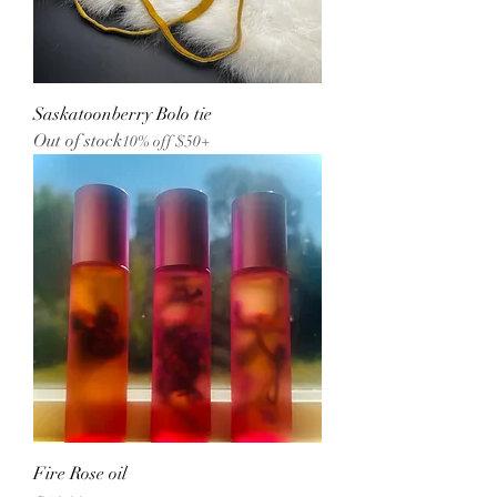
Saskatoonberry Bolo tie
Out of stock
10% off $50+
Fire Rose oil