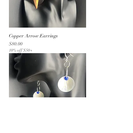
Copper Arrow Earrings
Price
$80.00
10% off $50+