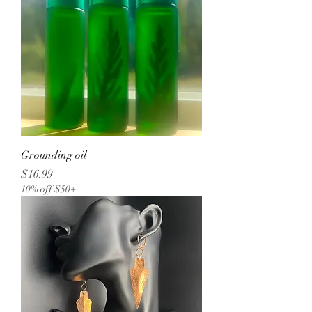
Grounding oil
Price
$16.99
10% off $50+