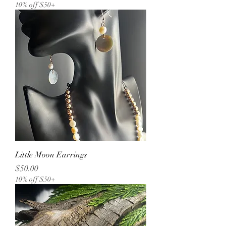
10% off $50+
Little Moon Earrings
Price
$50.00
10% off $50+