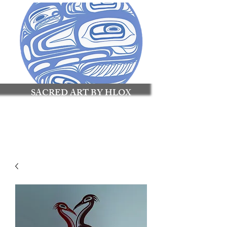
SACRED ART BY HLOX
Made to Connect