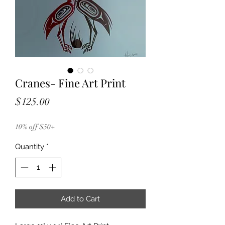
Cranes- Fine Art Print
Price
$125.00
10% off $50+
Quantity
*
Add to Cart