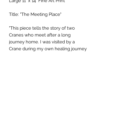
Large 11" x 14" Fine Art Print
Title: "The Meeting Place"
"This piece tells the story of two
Cranes who meet after a long
journey home. I was visited by a
Crane during my own healing journey
and it reminded me of my own
needs, both Spiritually and in the
longing for “Home”. Home is where
your heart is, sometimes it is in the
sky when enchanted by starlight,
other times it is at sunrise along the
shore... Home is always, where you
are met with Love and Compassion,
Understanding, and Trust."
Prints are ordered and drop shipped
to your home or office address, (prints