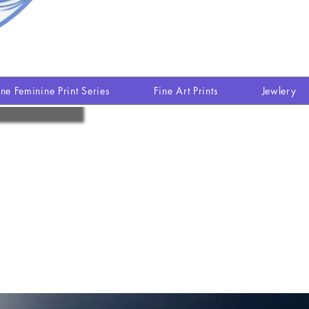
ine Feminine Print Series
Fine Art Prints
Jewlery