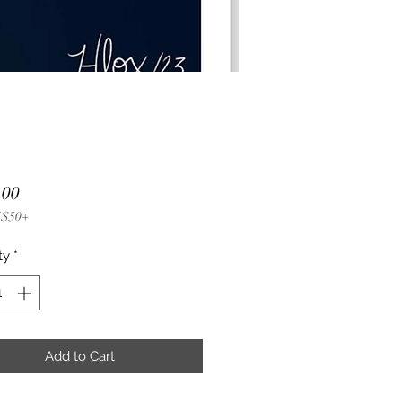
Price
.00
 $50+
ty
*
Add to Cart