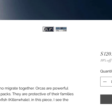
$120
10% off
Quanti
ho migrate together. Orcas are powerful
packs. They are protective of their families
ish (Killerwhale), in this piece, I see the