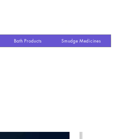
Explore site
Shop
More
Log In
Bath Products
Smudge Medicines