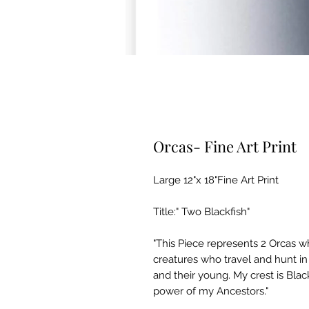
Orcas- Fine Art Print
Large 12"x 18"Fine Art Print
Title:" Two Blackfish"
"This Piece represents 2 Orcas w
creatures who travel and hunt in 
and their young. My crest is Blackf
power of my Ancestors."