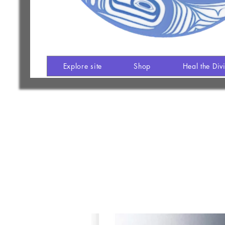
Explore site
Shop
Heal the Div