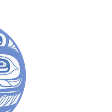
SACRED
Mad